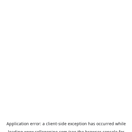
Application error: a
client
-side exception has occurred while
loading
www.collegepipe.com
(see the
browser console
for