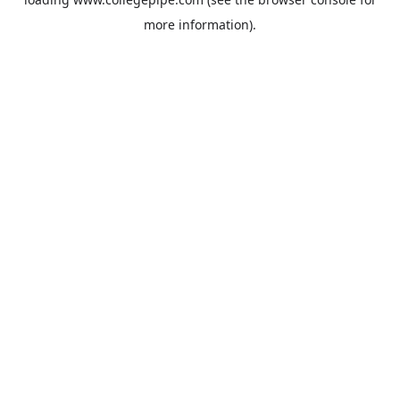
more information).