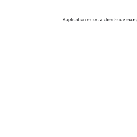
Application error: a
client
-side exce