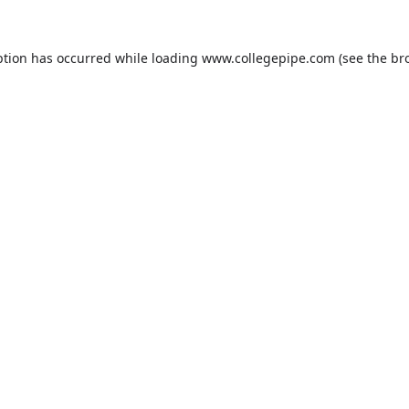
ption has occurred while loading
www.collegepipe.com
(see the
br