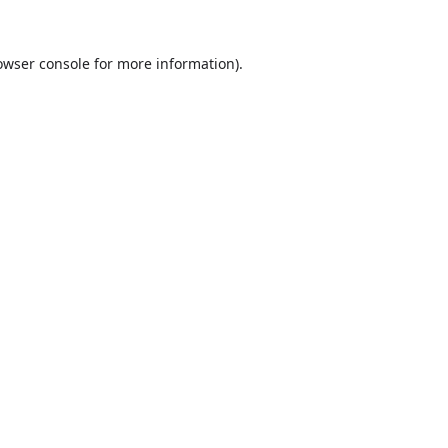
owser console
for more information).