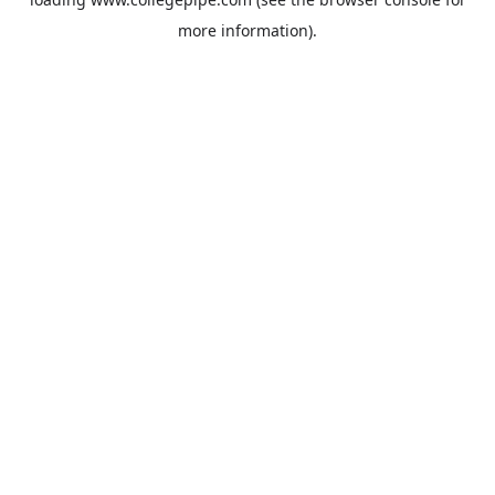
more information).