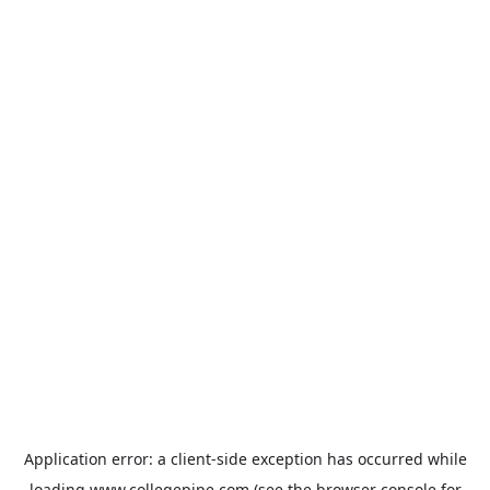
Application error: a
client
-side exception has occurred while
loading
www.collegepipe.com
(see the
browser console
for