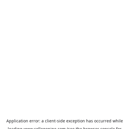
Application error: a
client
-side exception has occurred while
loading
www.collegepipe.com
(see the
browser console
for