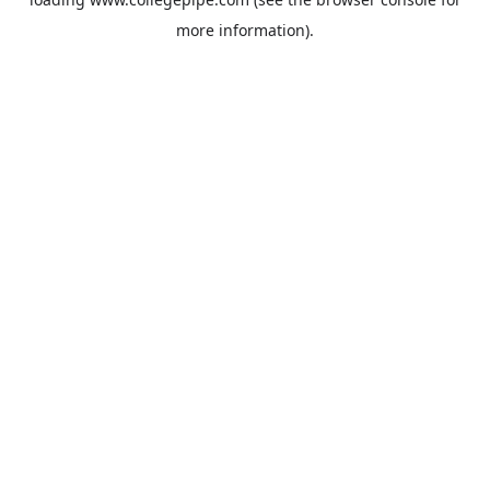
more information).