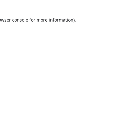
owser console
for more information).