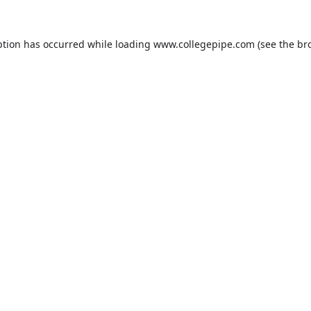
ption has occurred while loading
www.collegepipe.com
(see the
br