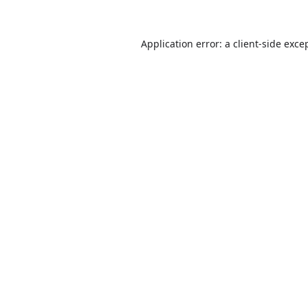
Application error: a
client
-side exce