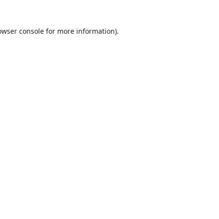
owser console
for more information).