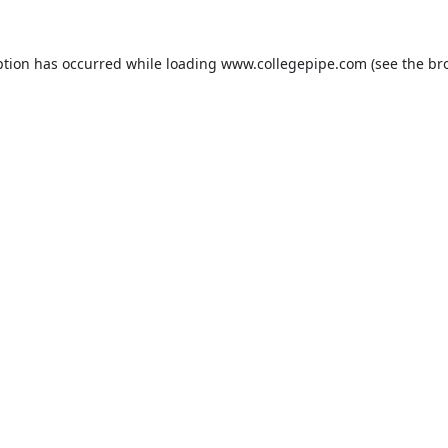
ption has occurred while loading
www.collegepipe.com
(see the
br