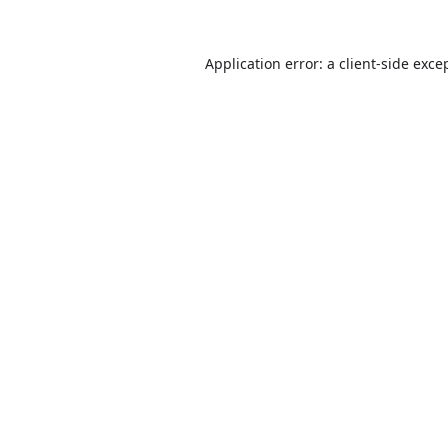
Application error: a
client
-side exce