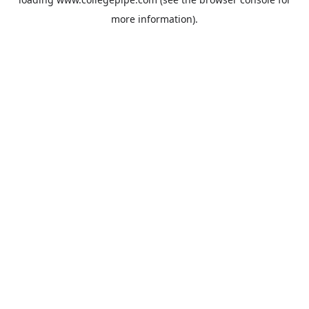
more information).