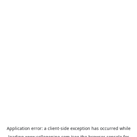
Application error: a
client
-side exception has occurred while
loading
www.collegepipe.com
(see the
browser console
for