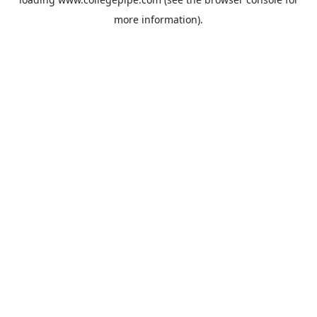
more information).