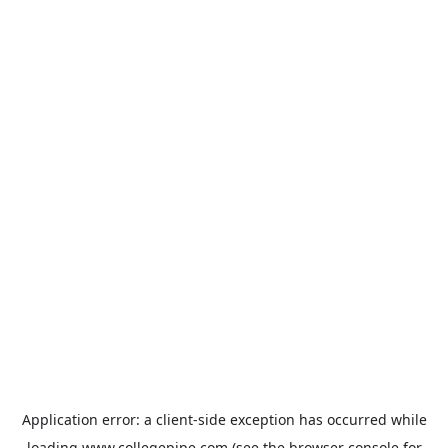
Application error: a
client
-side exception has occurred while
loading
www.collegepipe.com
(see the
browser console
for