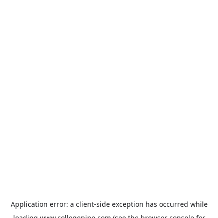
Application error: a
client
-side exception has occurred while
loading
www.collegepipe.com
(see the
browser console
for