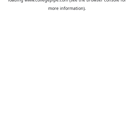
more information).