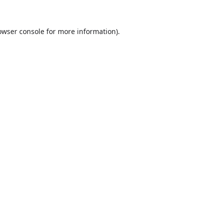
owser console
for more information).