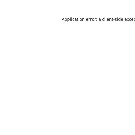
Application error: a
client
-side exce