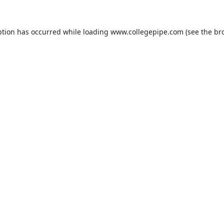
ption has occurred while loading
www.collegepipe.com
(see the
br