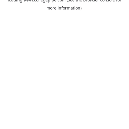
more information).