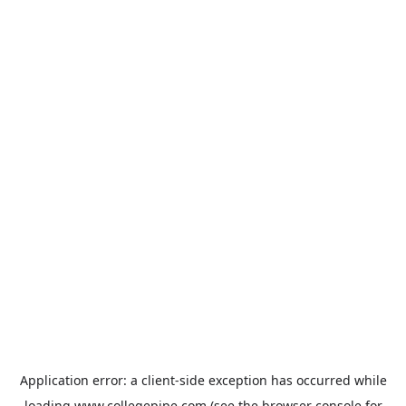
Application error: a
client
-side exception has occurred while
loading
www.collegepipe.com
(see the
browser console
for