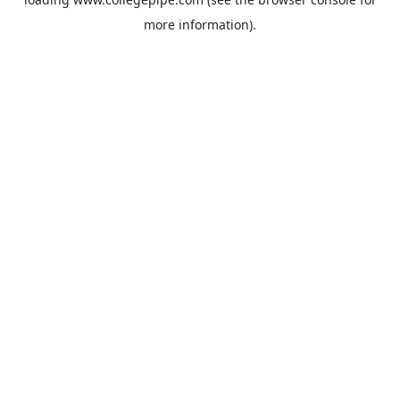
more information).