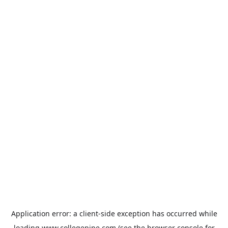
Application error: a
client
-side exception has occurred while
loading
www.collegepipe.com
(see the
browser console
for