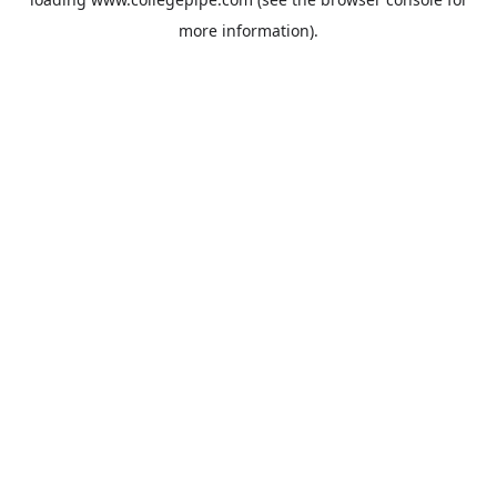
more information).