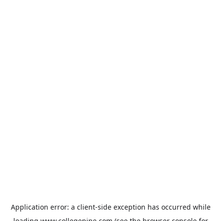
Application error: a
client
-side exception has occurred while
loading
www.collegepipe.com
(see the
browser console
for