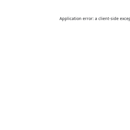
Application error: a
client
-side exce