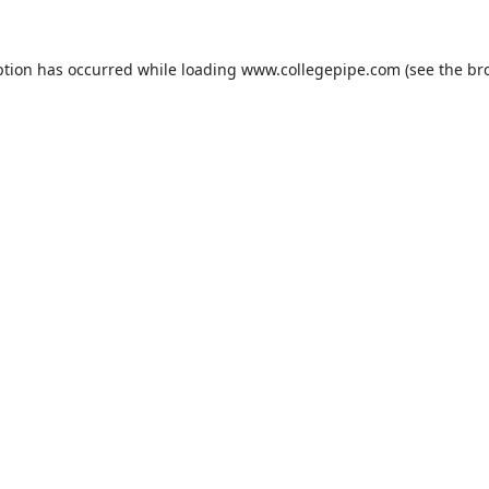
ption has occurred while loading
www.collegepipe.com
(see the
br