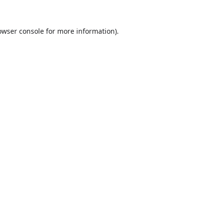
owser console
for more information).