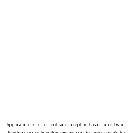
Application error: a
client
-side exception has occurred while
loading
www.collegepipe.com
(see the
browser console
for