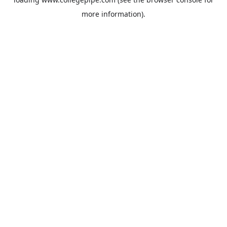
more information).