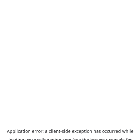
Application error: a
client
-side exception has occurred while
loading
www.collegepipe.com
(see the
browser console
for