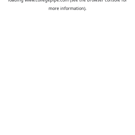
more information).