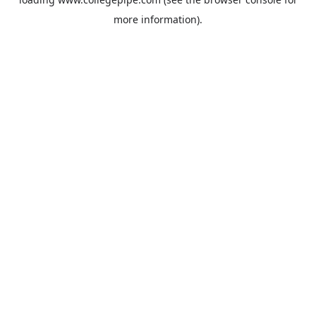
more information).