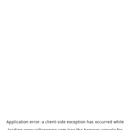
Application error: a
client
-side exception has occurred while
loading
www.collegepipe.com
(see the
browser console
for