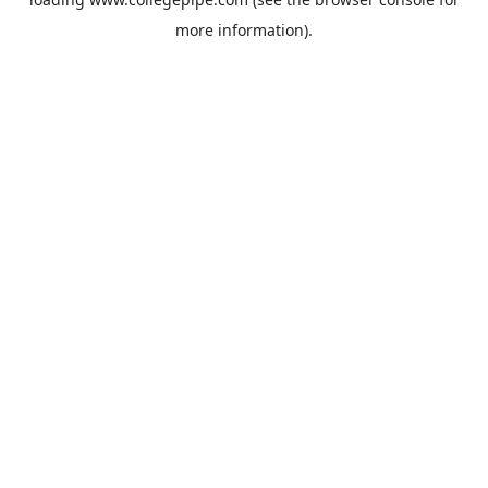
more information).