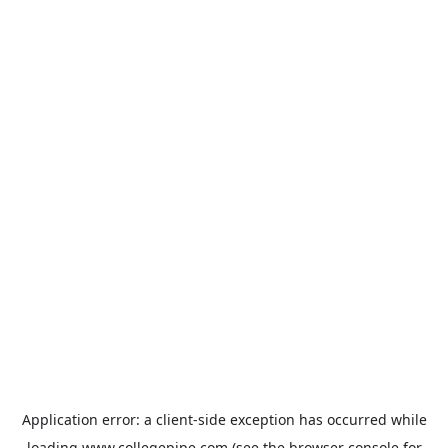
Application error: a
client
-side exception has occurred while
loading
www.collegepipe.com
(see the
browser console
for