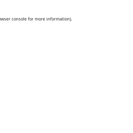
owser console
for more information).