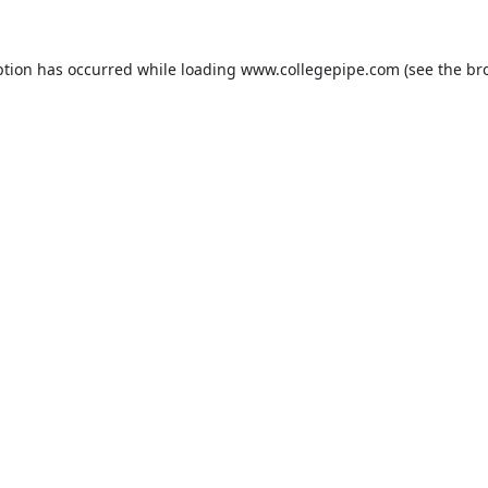
ption has occurred while loading
www.collegepipe.com
(see the
br