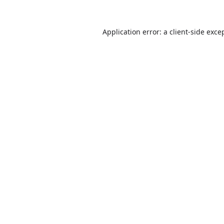
Application error: a
client
-side exce