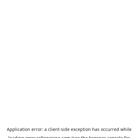
Application error: a
client
-side exception has occurred while
loading
www.collegepipe.com
(see the
browser console
for