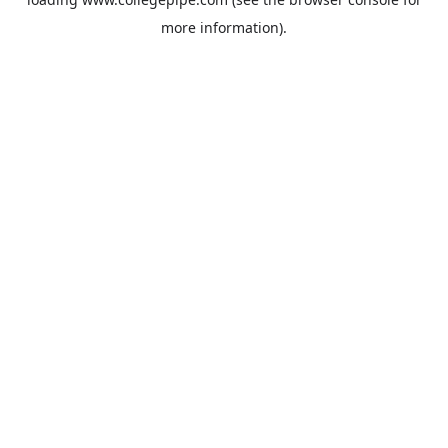
more information).