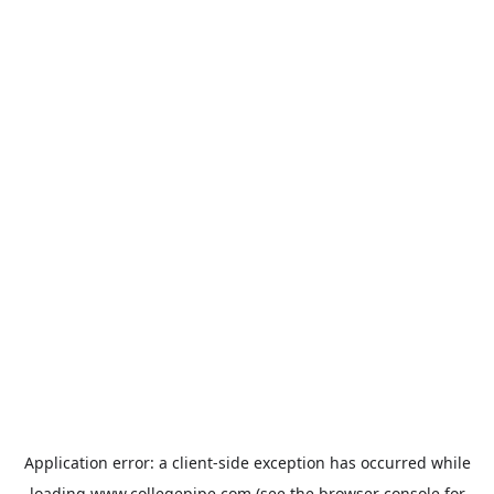
Application error: a
client
-side exception has occurred while
loading
www.collegepipe.com
(see the
browser console
for