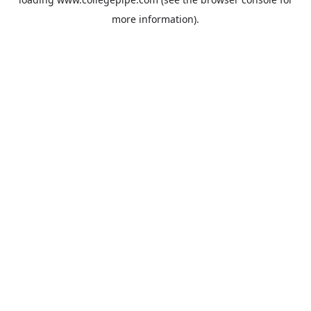
more information).