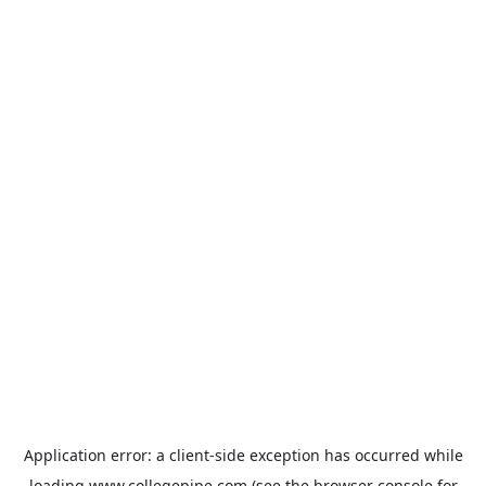
Application error: a
client
-side exception has occurred while
loading
www.collegepipe.com
(see the
browser console
for