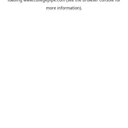
more information).