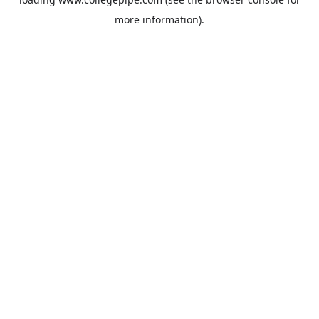
more information).