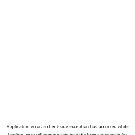
Application error: a
client
-side exception has occurred while
loading
www.collegepipe.com
(see the
browser console
for