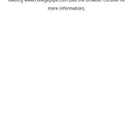
more information).