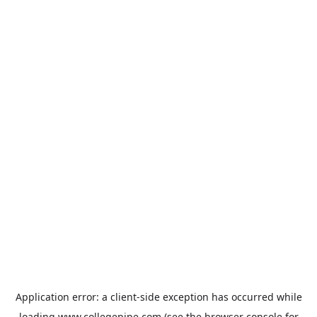
Application error: a
client
-side exception has occurred while
loading
www.collegepipe.com
(see the
browser console
for