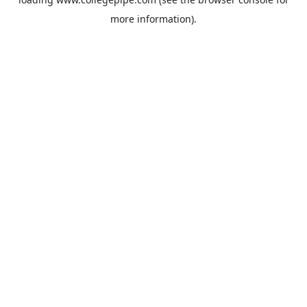
more information).