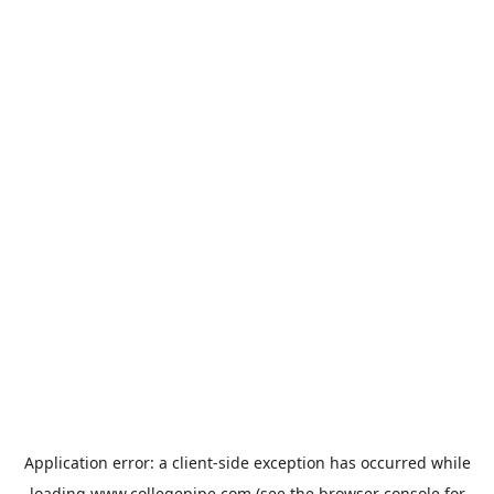
Application error: a
client
-side exception has occurred while
loading
www.collegepipe.com
(see the
browser console
for