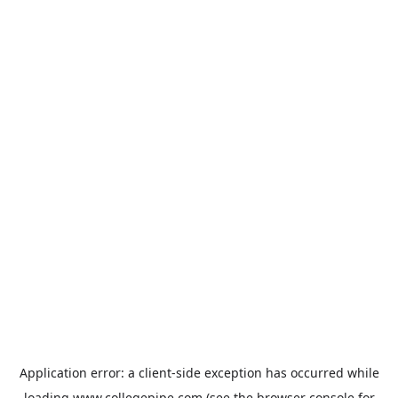
Application error: a
client
-side exception has occurred while
loading
www.collegepipe.com
(see the
browser console
for