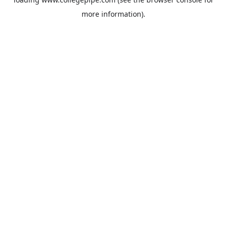
more information).