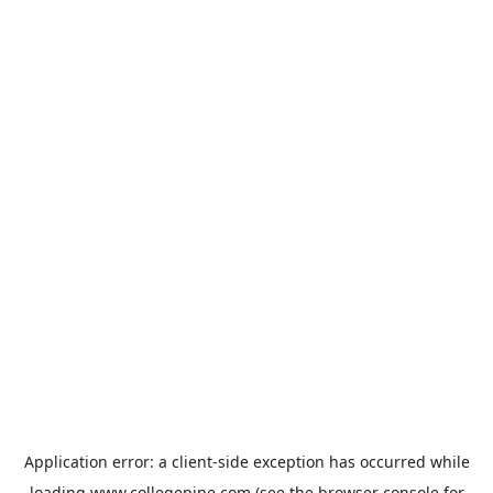
Application error: a
client
-side exception has occurred while
loading
www.collegepipe.com
(see the
browser console
for