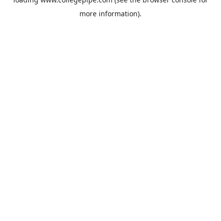
more information).