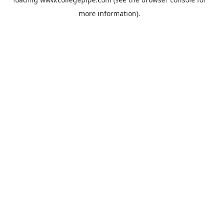
more information).