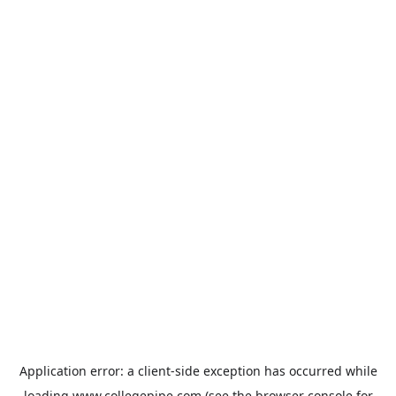
Application error: a
client
-side exception has occurred while
loading
www.collegepipe.com
(see the
browser console
for