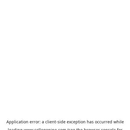
Application error: a
client
-side exception has occurred while
loading
www.collegepipe.com
(see the
browser console
for