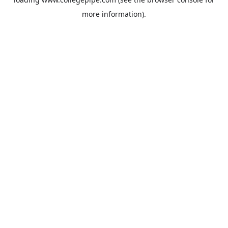
more information).