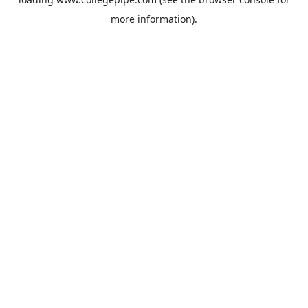
more information).