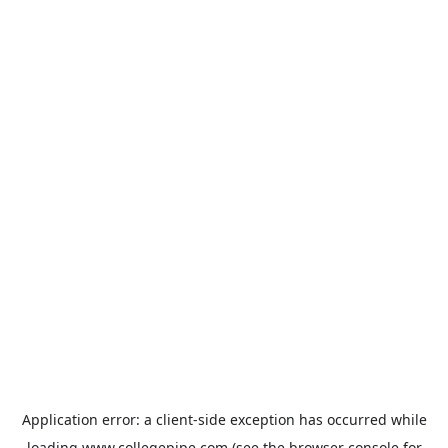
Application error: a
client
-side exception has occurred while
loading
www.collegepipe.com
(see the
browser console
for