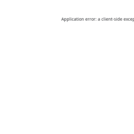
Application error: a
client
-side exce