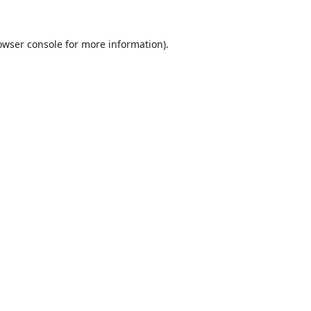
owser console
for more information).