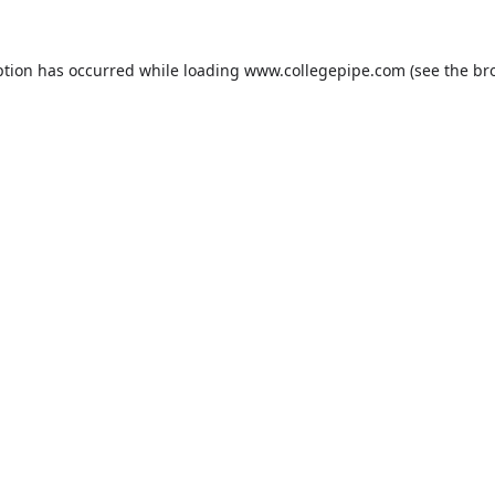
ption has occurred while loading
www.collegepipe.com
(see the
br