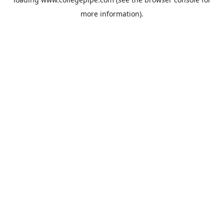
more information).