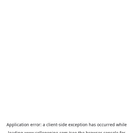
Application error: a
client
-side exception has occurred while
loading
www.collegepipe.com
(see the
browser console
for