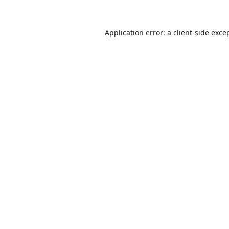
Application error: a
client
-side exce