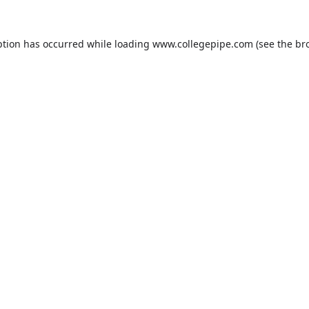
ption has occurred while loading
www.collegepipe.com
(see the
br