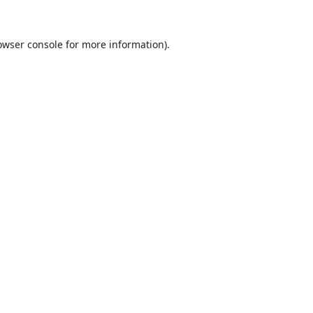
owser console
for more information).