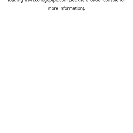
more information).