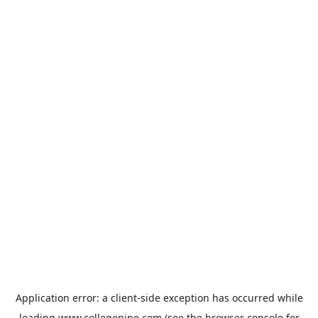
Application error: a
client
-side exception has occurred while
loading
www.collegepipe.com
(see the
browser console
for