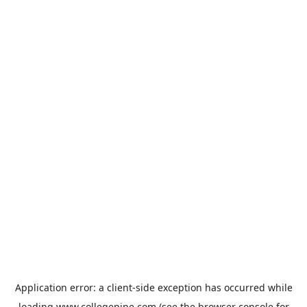
Application error: a
client
-side exception has occurred while
loading
www.collegepipe.com
(see the
browser console
for