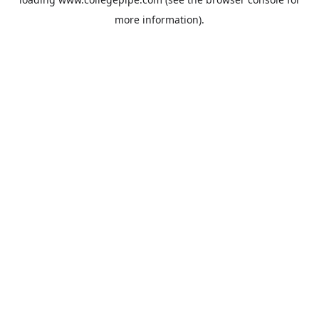
more information).