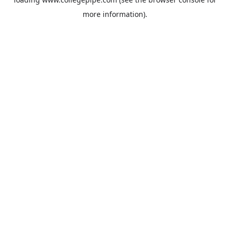
more information).