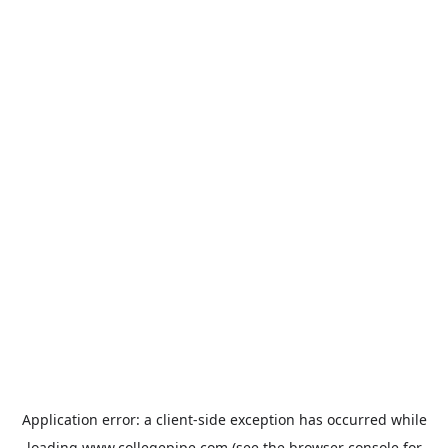
Application error: a
client
-side exception has occurred while
loading
www.collegepipe.com
(see the
browser console
for