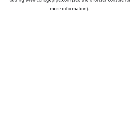
more information).