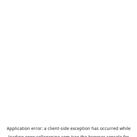
Application error: a
client
-side exception has occurred while
loading
www.collegepipe.com
(see the
browser console
for