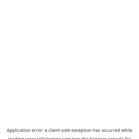
Application error: a
client
-side exception has occurred while
loading
www.collegepipe.com
(see the
browser console
for