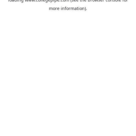
more information).