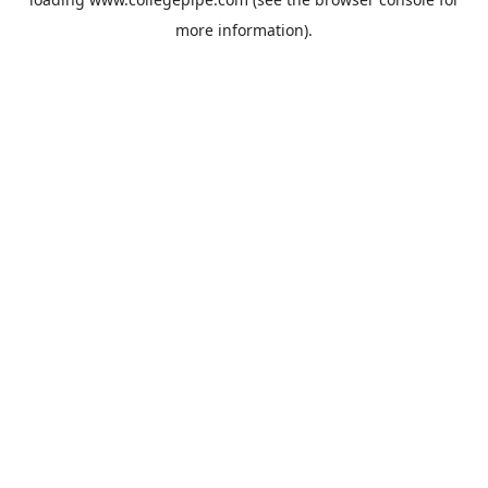
more information).