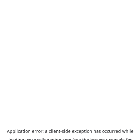
Application error: a
client
-side exception has occurred while
loading
www.collegepipe.com
(see the
browser console
for