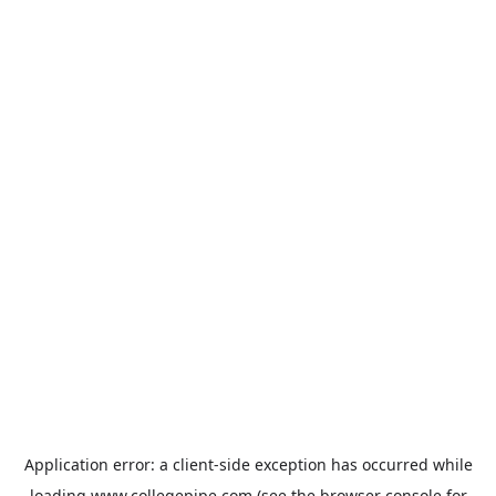
Application error: a
client
-side exception has occurred while
loading
www.collegepipe.com
(see the
browser console
for