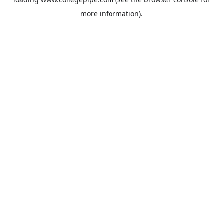
more information).