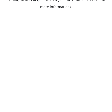
more information).