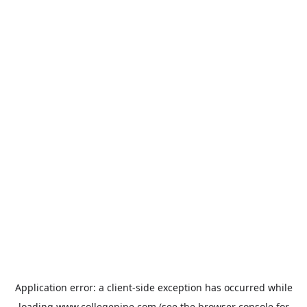
Application error: a
client
-side exception has occurred while
loading
www.collegepipe.com
(see the
browser console
for