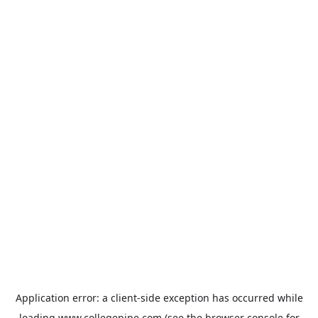
Application error: a
client
-side exception has occurred while
loading
www.collegepipe.com
(see the
browser console
for