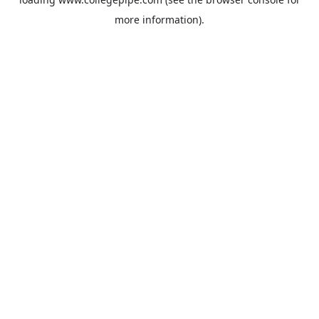
more information).