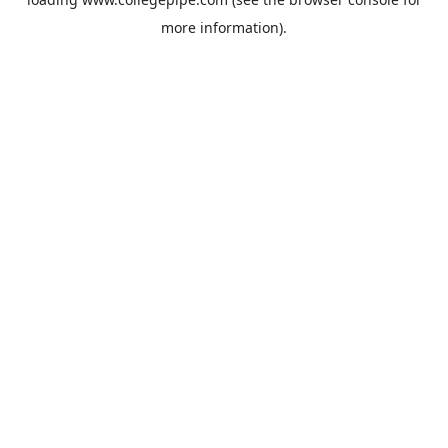
more information).