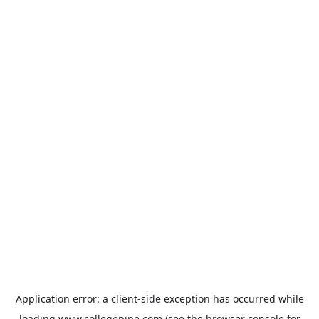
Application error: a
client
-side exception has occurred while
loading
www.collegepipe.com
(see the
browser console
for