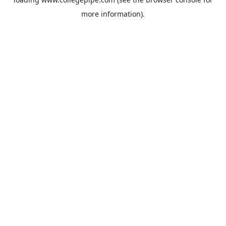
more information).