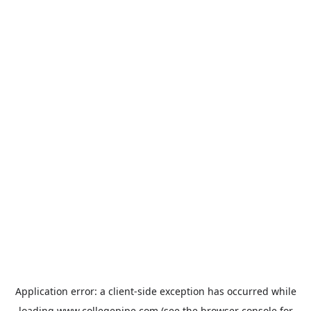
Application error: a
client
-side exception has occurred while
loading
www.collegepipe.com
(see the
browser console
for