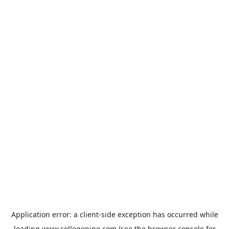
Application error: a
client
-side exception has occurred while
loading
www.collegepipe.com
(see the
browser console
for