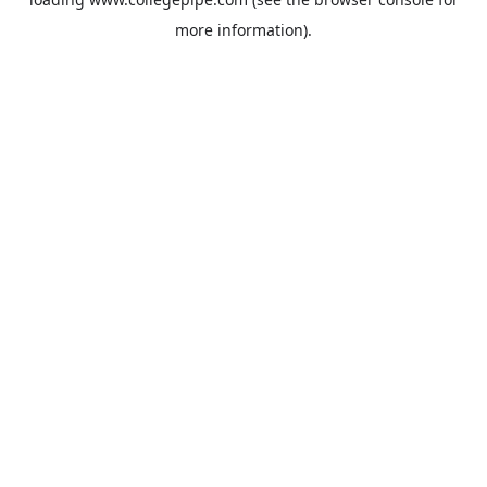
more information).