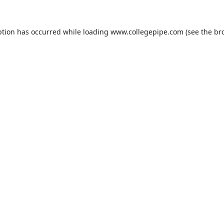
ption has occurred while loading
www.collegepipe.com
(see the
br