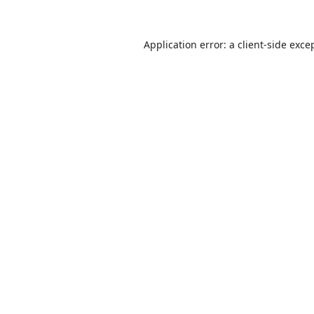
Application error: a
client
-side exce