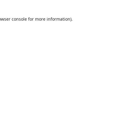
owser console
for more information).