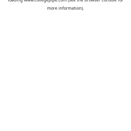
more information).