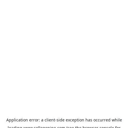
Application error: a
client
-side exception has occurred while
loading
www.collegepipe.com
(see the
browser console
for