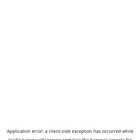
Application error: a
client
-side exception has occurred while
loading
www.collegepipe.com
(see the
browser console
for