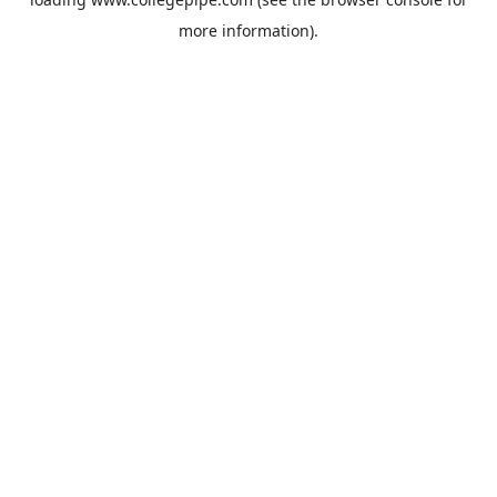
more information).