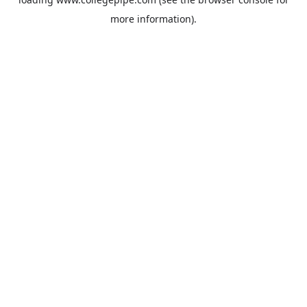
more information).