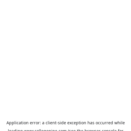
Application error: a
client
-side exception has occurred while
loading
www.collegepipe.com
(see the
browser console
for