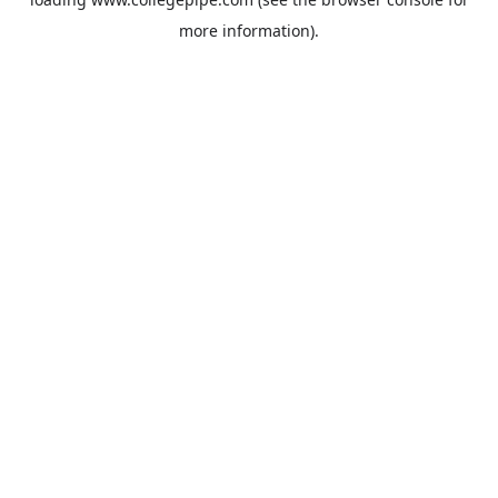
more information).