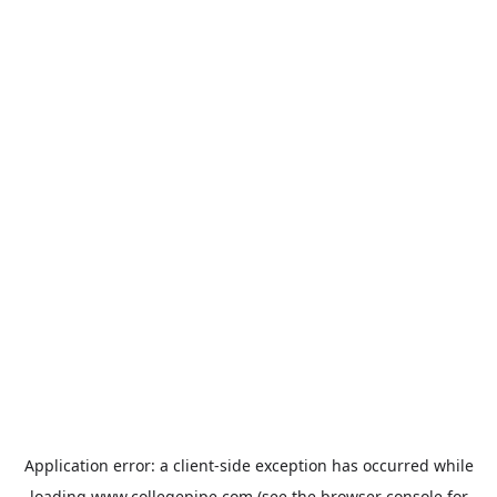
Application error: a
client
-side exception has occurred while
loading
www.collegepipe.com
(see the
browser console
for